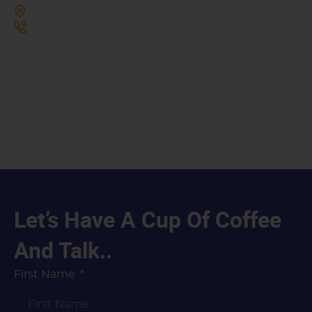
285a Hiawatha Trail, Springboro, OH 45066
937-514-7860
To schedule your appointment. Experience
Integrity, Excellence, and Superior Service every
time!
Let’s Have A Cup Of Coffee
And Talk..
First Name