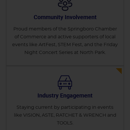
Community Involvement
Proud members of the Springboro Chamber
of Commerce and active supporters of local
events like ArtFest, STEM Fest, and the Friday
Night Concert Series at North Park.
Industry Engagement
Staying current by participating in events
like VISION, ASTE, RATCHET & WRENCH and
TOOLS.