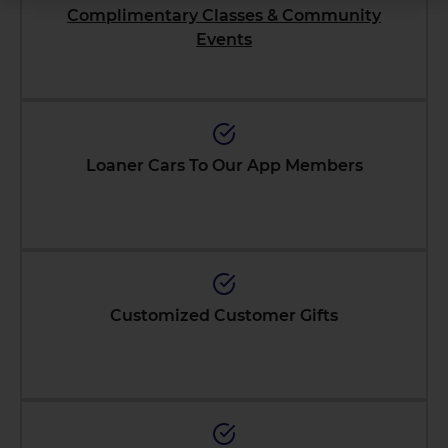
Complimentary Classes & Community
Events
Loaner Cars To Our App Members
Customized Customer Gifts