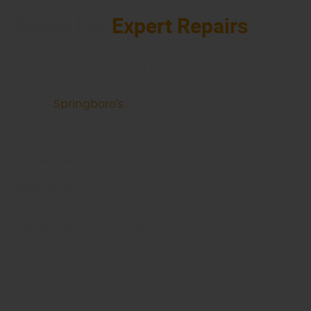
Ready For
Expert Repairs
Whether you’re coming from Settlers Walk,
Heatherwoode, Five Points, or Lytle, Schmidt Auto
Care is
Springboro’s
trusted neighborhood shop
for every vehicle on your driveway. We also proudly
serve drivers from Waynesville, Lebanon, and
across Warren County.
Visit us at:
285a Hiawatha Trail, Springboro, OH
45066,
Call us at:
(937) 514-7860
Experience Integrity, Excellence, and Superior
Service every time!