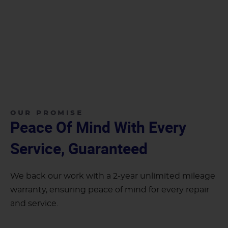
OUR PROMISE
Peace Of Mind With Every
Service, Guaranteed
We back our work with a 2-year unlimited mileage
warranty, ensuring peace of mind for every repair
and service.