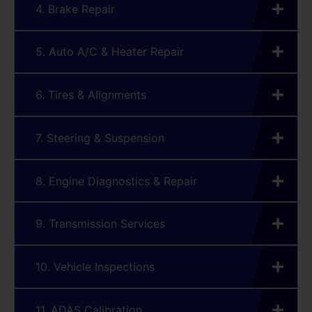
4. Brake Repair
5. Auto A/C & Heater Repair
6. Tires & Alignments
7. Steering & Suspension
8. Engine Diagnostics & Repair
9. Transmission Services
10. Vehicle Inspections
11. ADAS Calibration