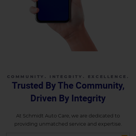
COMMUNITY. INTEGRITY. EXCELLENCE.
Trusted By The Community,
Driven By Integrity
At Schmidt Auto Care, we are dedicated to
providing unmatched service and expertise.