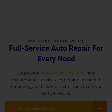
WE SPECIALIZE WITH
Full-Service Auto Repair For
Every Need
We provide
professional auto repair
and
maintenance services, combining advanced
technology with skilled technicians to deliver
reliable results.
1. Vehicle Maintenance