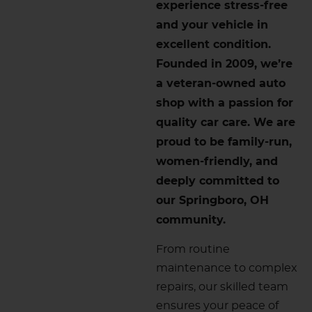
experience stress-free
and your vehicle in
excellent condition.
Founded in 2009, we’re
a veteran-owned auto
shop with a passion for
quality car care. We are
proud to be family-run,
women-friendly, and
deeply committed to
our Springboro, OH
community.
From routine
maintenance to complex
repairs, our skilled team
ensures your peace of