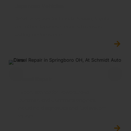
Japanese Vehicles
Reliable repairs for Honda, Nissan, Toyota,
and other Japanese models to ensure
lasting performance.
Diesel Repair
Expert service for Powerstroke,
Duramax, and Cummins engines,
including diagnostics and fuel system
repairs.