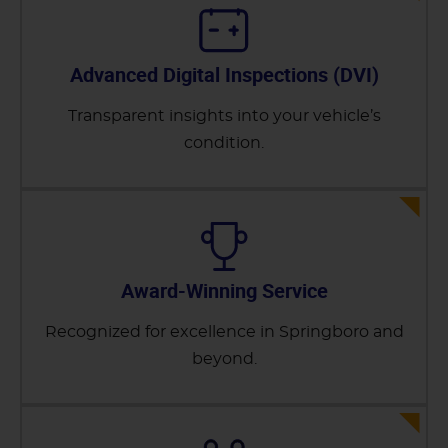
Advanced Digital Inspections (DVI)
Transparent insights into your vehicle’s
condition.
Award-Winning Service
Recognized for excellence in Springboro and
beyond.