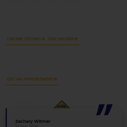
Trust Schmidt Auto Care For Auto
Repair in Springboro, OH
ONLINE TESTING
TIRE HELPER
GET AN APPOINTMENT
937-514-7860
CURBSIDE
SERVICE
AVAILABLE
Zachary Witmer
13 May 2026