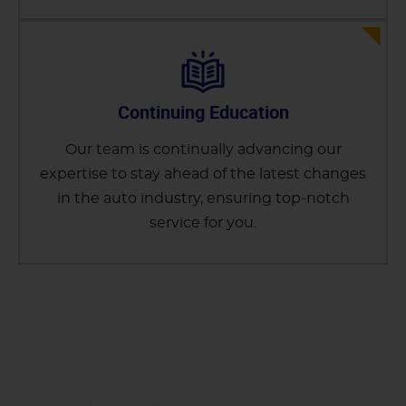
Continuing Education
Our team is continually advancing our
expertise to stay ahead of the latest changes
in the auto industry, ensuring top-notch
service for you.
FRIENDLY TEAM