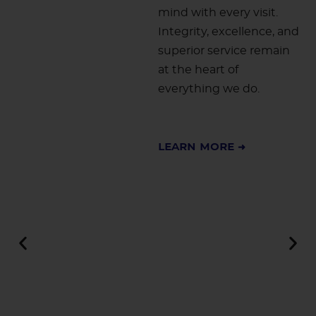
mind with every visit.
Integrity, excellence, and
superior service remain
at the heart of
everything we do.
Learn More ➜