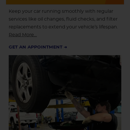
Keep your car running smoothly with regular
services like oil changes, fluid checks, and filter
replacements to extend your vehicle’s lifespan.
Read More…
GET AN APPOINTMENT ➜