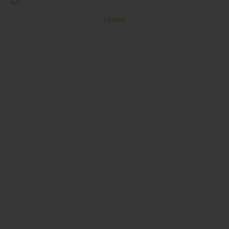
Monday-Thursday: 8AM-7PM
MENU
Home
About Us
Auto Repair
Diesel Repair
ADAS Calibration
Blog
AUTO REPAIR
Japanese Auto Repair Specialists
Vehicle Maintenance
Vehicle Testing
Electrical Repair
Brake Repair
Auto AC & Heater Repair