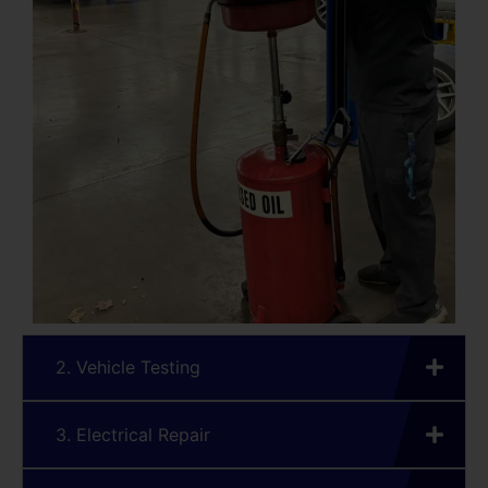
2. Vehicle Testing
3. Electrical Repair