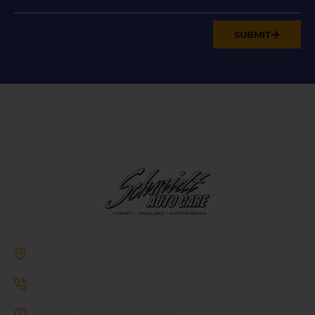
SUBMIT
CONTACT
285a Hiawatha Trail, Springboro, OH 45066
937-514-7860