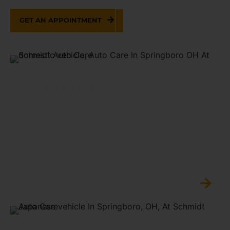
GET AN APPOINTMENT
937-514-7860
Domestic Vehicles
We specialize in domestic vehicles,
including Ford and GM trucks, and Jeeps,
handling routine maintenance and
complex repairs. Jeep owners trust us for
rugged vehicle needs.