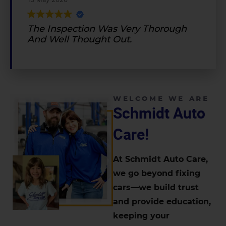
The Inspection Was Very Thorough
And Well Thought Out.
WELCOME WE ARE
Schmidt Auto
Care!
At Schmidt Auto Care,
we go beyond fixing
cars—we build trust
and provide education,
keeping your