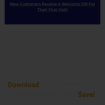
New Customers Receive A Welcome Gift For
Their First Visit!
EARN REWARDS
Download
The Schmidt Auto
Care Mobile App And
Save!