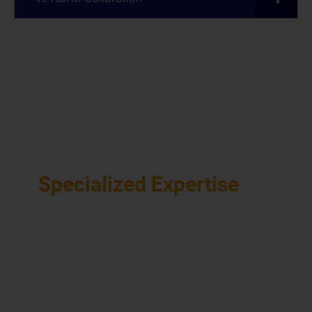
INTERNATIONAL BRANDS
Specialized Expertise
For
Domestic, Japanese, And
More
At Schmidt Auto Care, we deliver expert care for all
makes and models, including Subaru and Kia, with
precision and attention to detail.