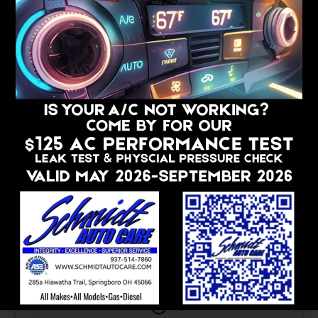
WE ARE CUSTOMER-CENTRIC
Making Auto Care Easy And
Comfortable
At Schmidt Auto Care, we prioritize your family’s
comfort and convenience. Our amenities include:
Pick-Up And Drop-Off Featuring Curbside
Service