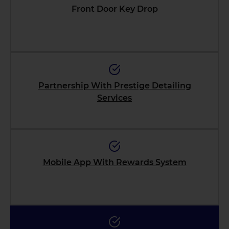
Front Door Key Drop
Partnership With Prestige Detailing
Services
Mobile App With Rewards System