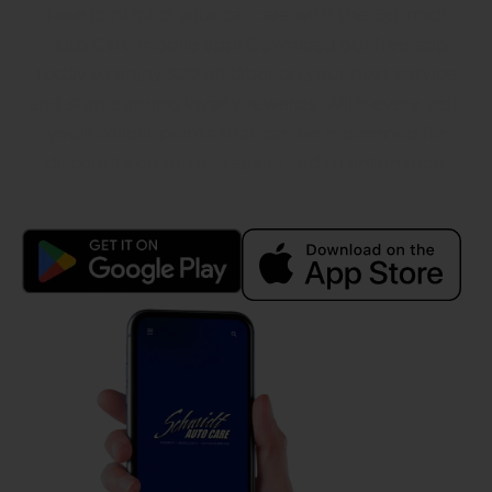
Take control of your car care with the Schmidt
Auto Care mobile app! Download our free app
today to enjoy $20 off labor on your next service
and start earning loyalty rewards. With every visit,
you’ll collect points that can be redeemed for
discounts on future repairs and maintenance.