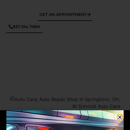
GET AN APPOINTMENT
937-514-7860