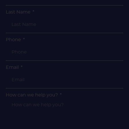
Last Name
Phone
Email
How can we help you?