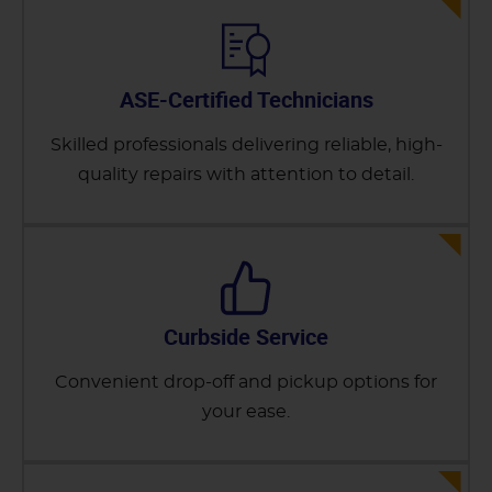
ASE-Certified Technicians
Skilled professionals delivering reliable, high-
quality repairs with attention to detail.
Curbside Service
Convenient drop-off and pickup options for
your ease.