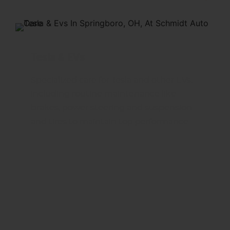
Tesla & EVs
Specialized care for Tesla and other EVs,
including routine maintenance like
brakes, power steering and suspension
and tires to maintain top performance.