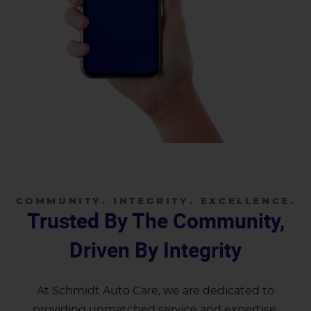
COMMUNITY. INTEGRITY. EXCELLENCE.
Trusted By The Community,
Driven By Integrity
At Schmidt Auto Care, we are dedicated to
providing unmatched service and expertise.