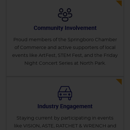
Community Involvement
Proud members of the Springboro Chamber
of Commerce and active supporters of local
events like ArtFest, STEM Fest, and the Friday
Night Concert Series at North Park.
Industry Engagement
Staying current by participating in events
like VISION, ASTE, RATCHET & WRENCH and