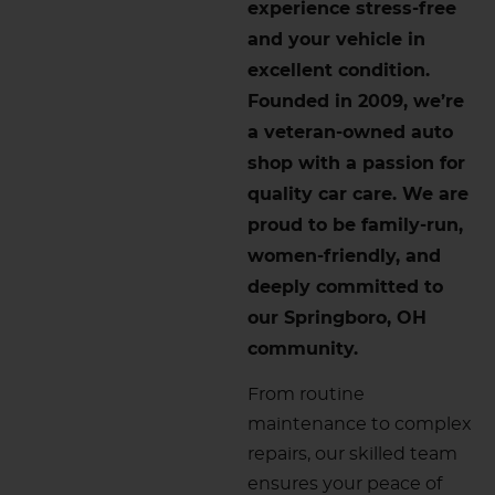
experience stress-free
and your vehicle in
excellent condition.
Founded in 2009, we’re
a veteran-owned auto
shop with a passion for
quality car care. We are
proud to be family-run,
women-friendly, and
deeply committed to
our Springboro, OH
community.
From routine
maintenance to complex
repairs, our skilled team
ensures your peace of