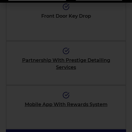
Front Door Key Drop
Partnership With Prestige Detailing
Services
Mobile App With Rewards System