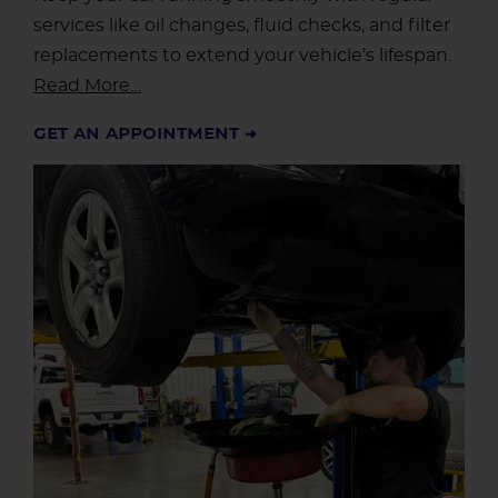
services like oil changes, fluid checks, and filter
replacements to extend your vehicle’s lifespan.
Read More…
GET AN APPOINTMENT ➜