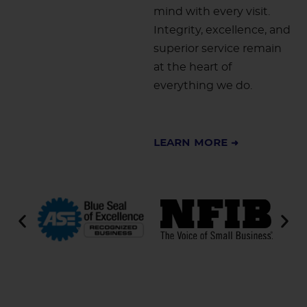
mind with every visit.
Integrity, excellence, and
superior service remain
at the heart of
everything we do.
Learn More ➜