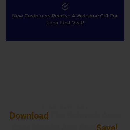
New Customers Receive A Welcome Gift For
Their First Visit!
EARN REWARDS
Download
The Schmidt Auto
Care Mobile App And
Save!