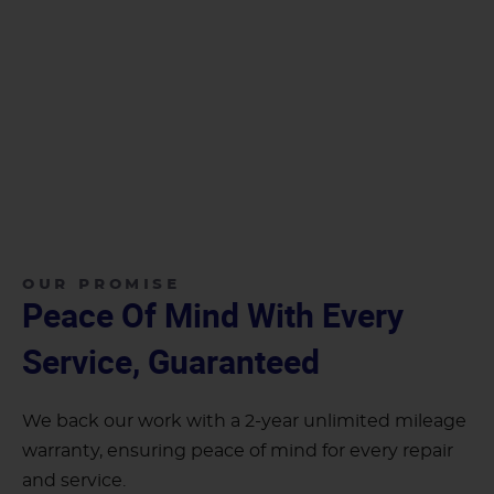
OUR PROMISE
Peace Of Mind With Every
Service, Guaranteed
We back our work with a 2-year unlimited mileage
warranty, ensuring peace of mind for every repair
and service.