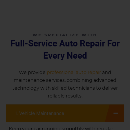
WE SPECIALIZE WITH
Full-Service Auto Repair For
Every Need
We provide
professional auto repair
and
maintenance services, combining advanced
technology with skilled technicians to deliver
reliable results.
1. Vehicle Maintenance
Keep your car running smoothly with regular