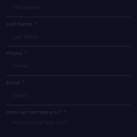
Last Name
Phone
Email
How can we help you?