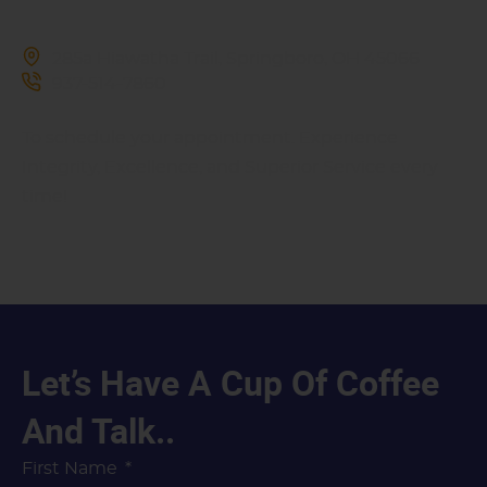
285a Hiawatha Trail, Springboro, OH 45066
937-514-7860
To schedule your appointment. Experience
Integrity, Excellence, and Superior Service every
time!
Let’s Have A Cup Of Coffee
And Talk..
First Name