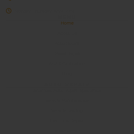
Monday-Thursday: 8AM-7PM
MENU
Home
About Us
Auto Repair
Diesel Repair
ADAS Calibration
Blog
AUTO REPAIR
Japanese Auto Repair Specialists
Vehicle Maintenance
Vehicle Testing
Electrical Repair
Brake Repair