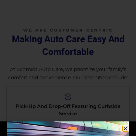
WE ARE CUSTOMER-CENTRIC
Making Auto Care Easy And
Comfortable
At Schmidt Auto Care, we prioritize your family’s
comfort and convenience. Our amenities include:
Pick-Up And Drop-Off Featuring Curbside
Service