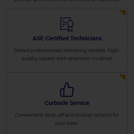
ASE-Certified Technicians
Skilled professionals delivering reliable, high-
quality repairs with attention to detail.
Curbside Service
Convenient drop-off and pickup options for
your ease.