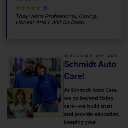
They Were Professional, Caring,
Honest And I Will Go Back.
WELCOME WE ARE
Schmidt Auto
Care!
At Schmidt Auto Care,
we go beyond fixing
cars—we build trust
and provide education,
keeping your