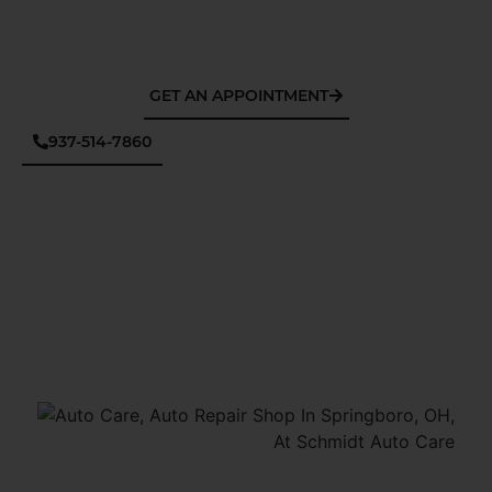
GET AN APPOINTMENT
937-514-7860