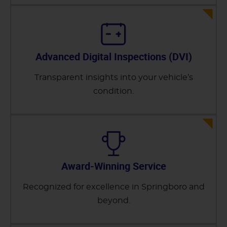
Advanced Digital Inspections (DVI)
Transparent insights into your vehicle’s
condition.
Award-Winning Service
Recognized for excellence in Springboro and
beyond.