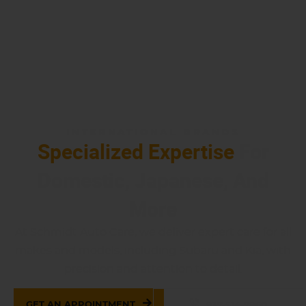
INTERNATIONAL BRANDS
Specialized Expertise
For
Domestic, Japanese, And
More
At Schmidt Auto Care, we deliver expert care for all
makes and models, including Subaru and Kia, with
precision and attention to detail.
GET AN APPOINTMENT
937-514-7860