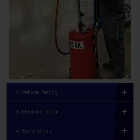
2. Vehicle Testing
3. Electrical Repair
4. Brake Repair