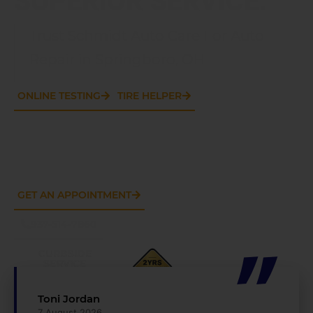
Trust Schmidt Auto Care For Auto
Repair in Springboro, OH
ONLINE TESTING
TIRE HELPER
GET AN APPOINTMENT
937-514-7860
CURBSIDE
SERVICE
AVAILABLE
Toni Jordan
7 August 2026