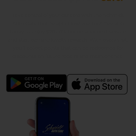
Take control of your car care with the Schmidt
Auto Care mobile app! Download our free app
today to enjoy $20 off labor on your next service
and start earning loyalty rewards. With every visit,
you’ll collect points that can be redeemed for
discounts on future repairs and maintenance.