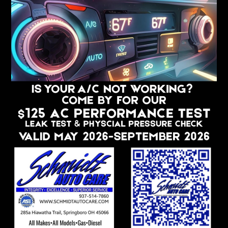
Complimentary Classes & Community
Events
Loaner Cars To Our App Members
Customized Customer Gifts