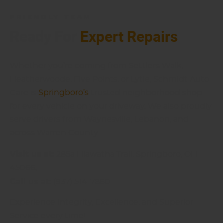
FRIENDLY TEAM
Ready For
Expert Repairs
Whether you’re coming from Settlers Walk,
Heatherwoode, Five Points, or Lytle, Schmidt Auto
Care is
Springboro’s
trusted neighborhood shop
for every vehicle on your driveway. We also proudly
serve drivers from Waynesville, Lebanon, and
across Warren County.
Visit us at:
285a Hiawatha Trail, Springboro, OH
45066,
Call us at:
(937) 514-7860
Experience Integrity, Excellence, and Superior
Service every time!