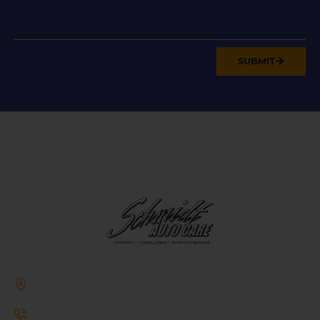
SUBMIT
CONTACT
285a Hiawatha Trail, Springboro, OH 45066
937-514-7860