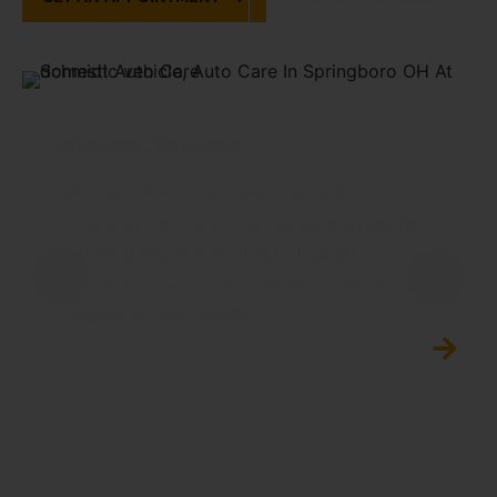
Domestic Vehicles
We specialize in domestic vehicles,
including Ford and GM trucks, and Jeeps,
handling routine maintenance and
complex repairs. Jeep owners trust us for
rugged vehicle needs.