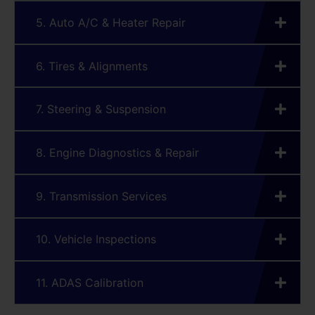
5. Auto A/C & Heater Repair
6. Tires & Alignments
7. Steering & Suspension
8. Engine Diagnostics & Repair
9. Transmission Services
10. Vehicle Inspections
11. ADAS Calibration