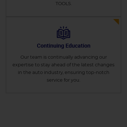
TOOLS.
Continuing Education
Our team is continually advancing our
expertise to stay ahead of the latest changes
in the auto industry, ensuring top-notch
service for you.