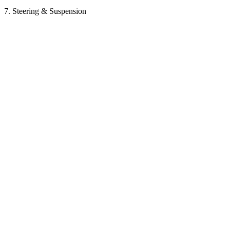
7. Steering & Suspension