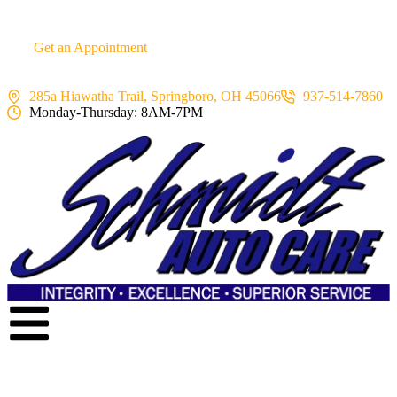
content
Get an Appointment
285a Hiawatha Trail, Springboro, OH 45066
937-514-7860
Monday-Thursday: 8AM-7PM