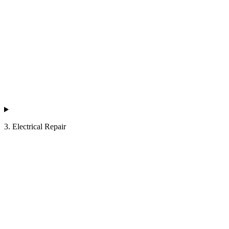
3. Electrical Repair