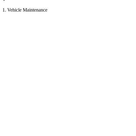
1. Vehicle Maintenance