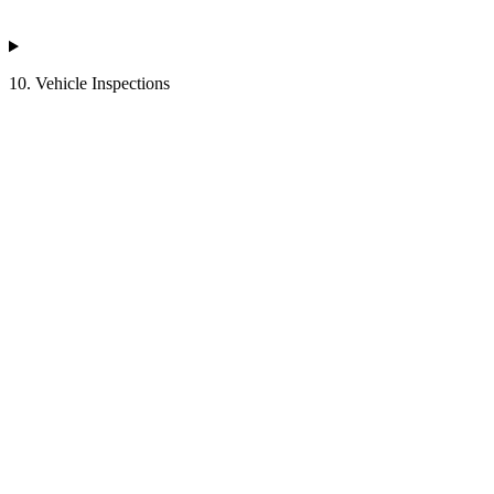
10. Vehicle Inspections