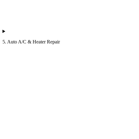
5. Auto A/C & Heater Repair