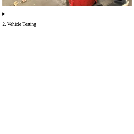
2. Vehicle Testing