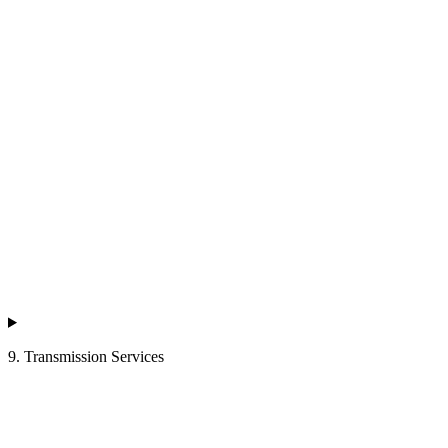
9. Transmission Services