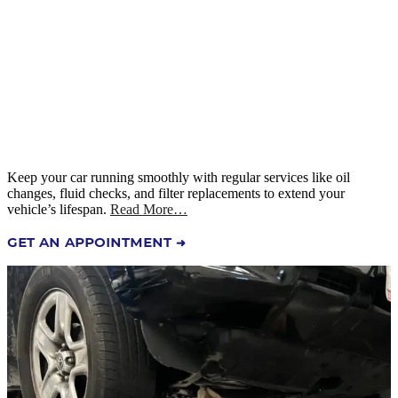
Keep your car running smoothly with regular services like oil
changes, fluid checks, and filter replacements to extend your
vehicle’s lifespan.
Read More…
GET AN APPOINTMENT ➜