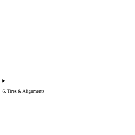
6. Tires & Alignments