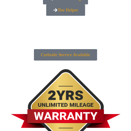
Tire Helper
Curbside Service Available