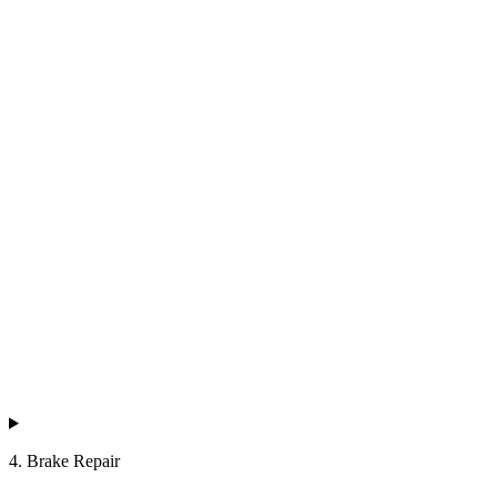
4. Brake Repair