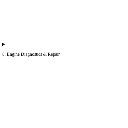
8. Engine Diagnostics & Repair