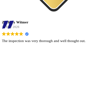
Zachary Witmer
13 May 2026
The inspection was very thorough and well thought out.